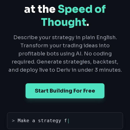
at the
Speed of
Thought
.
Describe your strategy in plain English.
Transform your trading ideas into
profitable bots using AI. No coding
required. Generate strategies, backtest,
and deploy live to Deriv in under 3 minutes.
Start Building For Free
>
Make a strategy for digit o
|