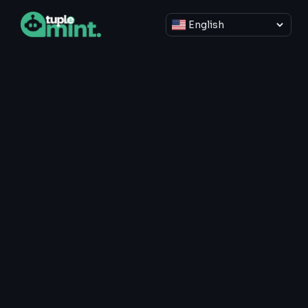
Select language