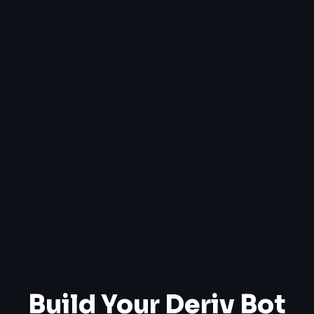
Build Your Deriv Bot